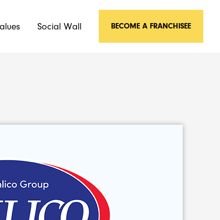
alues
Social Wall
BECOME A FRANCHISEE