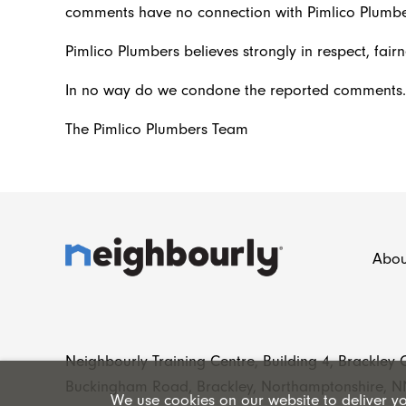
comments have no connection with Pimlico Plumbe
Pimlico Plumbers believes strongly in respect, fairn
In no way do we condone the reported comments.
The Pimlico Plumbers Team
Abou
Neighbourly Training Centre, Building 4, Brackley
Buckingham Road, Brackley, Northamptonshire, N
We use cookies on our website to deliver you