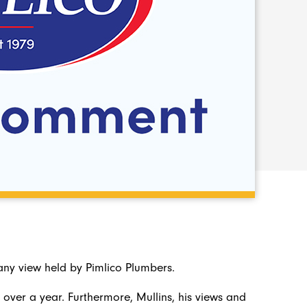
ny view held by Pimlico Plumbers.
 over a year. Furthermore, Mullins, his views and