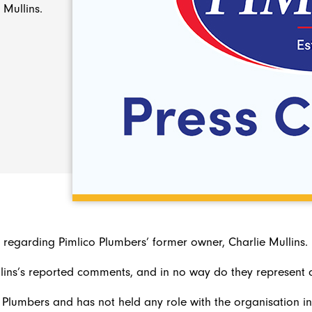
 Mullins.
egarding Pimlico Plumbers’ former owner, Charlie Mullins.
ins’s reported comments, and in no way do they represent a
 Plumbers and has not held any role with the organisation in