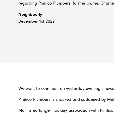
regarding Pimlico Plumbers’ former owner, Charlie
Neighbourly
December 1st 2022
We want to comment on yesterday evening’s news r
Pimlico Plumbers is shocked and saddened by Mull
Mullins no longer has any association with Pimlico