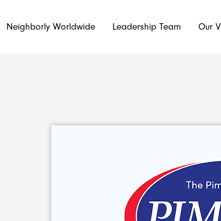
Neighborly Worldwide
Leadership Team
Our V