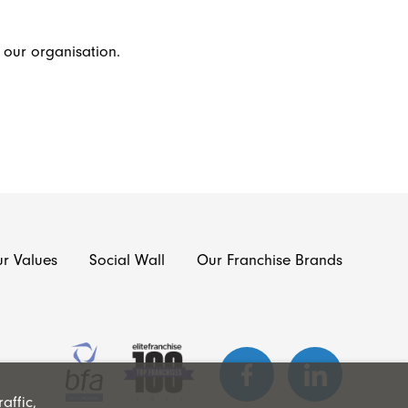
f our organisation.
r Values
Social Wall
Our Franchise Brands
affic,