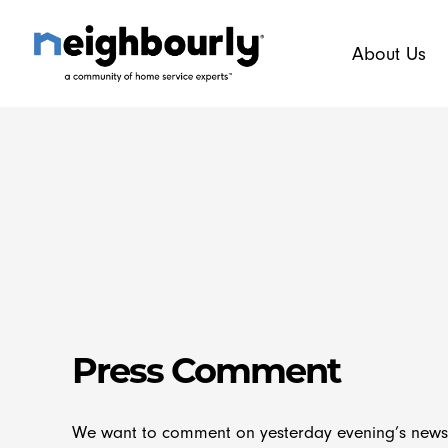
Skip
to
About Us
content
Press Comment
We want to comment on yesterday evening’s news