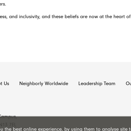
rs.
ess, and inclusivity, and these beliefs are now at the heart o
t Us
Neighborly Worldwide
Leadership Team
Ou
 Campus,
N13 7EL
 the best online experience, by using them to analyse site tr